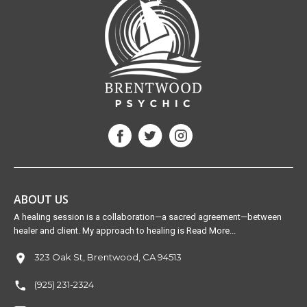
ABOUT US
A healing session is a collaboration—a sacred agreement—between
healer and client. My approach to healing is Read More...
323 Oak St, Brentwood, CA 94513
(925) 231-2324