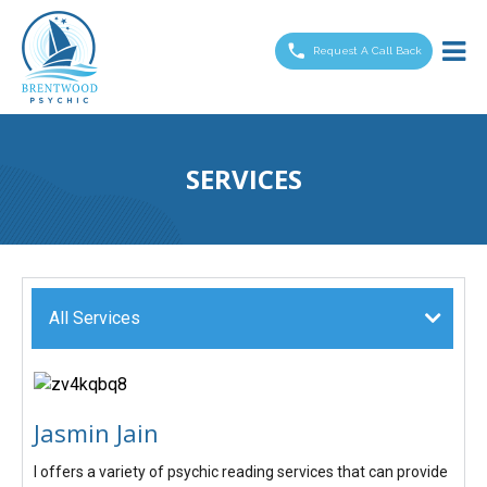
Brentwood
Psychic
Request A Call Back
SERVICES
All Services
Jasmin Jain
I offers a variety of psychic reading services that can provide