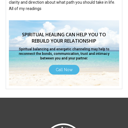
clarity and direction about what path you should take in life.
All of my readings
SPIRITUAL HEALING CAN HELP YOU TO
REBUILD YOUR RELATIONSHIP
Spiritual balancing and energetic channeling may help to
reconnect the bonds, communication,
trust and intimacy
between you and your partner.
Call Now