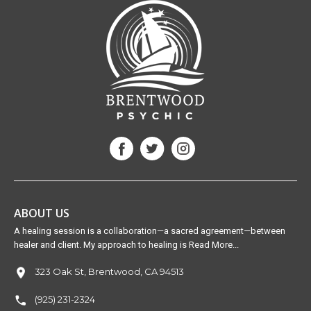
ABOUT US
A healing session is a collaboration—a sacred agreement—between
healer and client. My approach to healing is Read More...
323 Oak St, Brentwood, CA 94513
(925) 231-2324