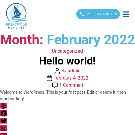
Brentwood
Psychic
Request A Call Back
Month:
February 2022
Categories
Uncategorized
Hello world!
Post
By
admin
Post
author
February 4, 2022
date
on
1 Comment
Hello
Welcome to WordPress. This is your first post. Edit or delete it, then
start writing!
world!
Yelp
Facebook
Twitter
Instagram