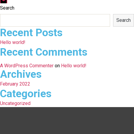
Email
Search
Search
Recent Posts
Hello world!
Recent Comments
A WordPress Commenter
on
Hello world!
Archives
February 2022
Categories
Uncategorized