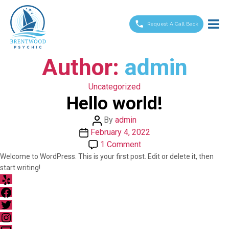
Brentwood
Psychic
Request A Call Back
Author:
admin
Categories
Uncategorized
Hello world!
Post
By
admin
Post
author
February 4, 2022
date
on
1 Comment
Hello
Welcome to WordPress. This is your first post. Edit or delete it, then
start writing!
world!
Yelp
Facebook
Twitter
Instagram