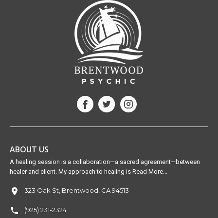
ABOUT US
A healing session is a collaboration—a sacred agreement—between
healer and client. My approach to healing is Read More...
323 Oak St, Brentwood, CA 94513
(925) 231-2324