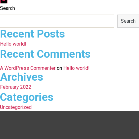
Email
Search
Search
Recent Posts
Hello world!
Recent Comments
A WordPress Commenter
on
Hello world!
Archives
February 2022
Categories
Uncategorized